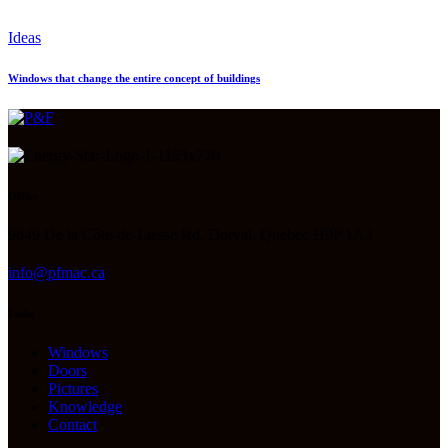
Ideas
Windows that change the entire concept of buildings
Office
9649 De la Côte-de-Liesse Rd, Dorval, Quebec H9P 1A3
info@pfmac.ca
Links
Windows
Doors
Pictures
Knowledge
Contact