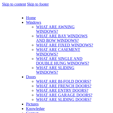
Skip to content
Skip to footer
Home
Windows
WHAT ARE AWNING
WINDOWS?
WHAT ARE BAY WINDOWS
AND BOW WINDOWS?
WHAT ARE FIXED WINDOWS?
WHAT ARE CASEMENT
WINDOWS?
WHAT ARE SINGLE AND
DOUBLE HUNG WINDOWS?
WHAT ARE SLIDING
WINDOWS?
Doors
WHAT ARE BI-FOLD DOORS?
WHAT ARE FRENCH DOORS?
WHAT ARE ENTRY DOORS?
WHAT ARE GARAGE DOORS?
WHAT ARE SLIDING DOORS?
Pictures
Knowledge