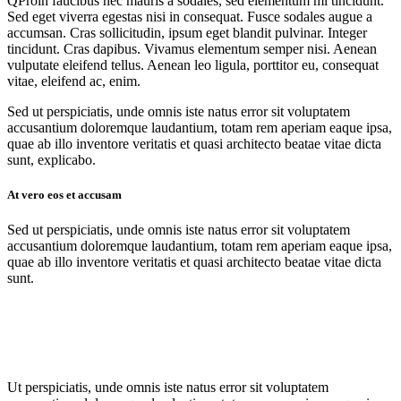
Q
Proin faucibus nec mauris a sodales, sed elementum mi tincidunt.
Sed eget viverra egestas nisi in consequat. Fusce sodales augue a
accumsan. Cras sollicitudin, ipsum eget blandit pulvinar. Integer
tincidunt. Cras dapibus. Vivamus elementum semper nisi. Aenean
vulputate eleifend tellus. Aenean leo ligula, porttitor eu, consequat
vitae, eleifend ac, enim.
Sed ut perspiciatis, unde omnis iste natus error sit voluptatem
accusantium doloremque laudantium, totam rem aperiam eaque ipsa,
quae ab illo inventore veritatis et quasi architecto beatae vitae dicta
sunt, explicabo.
At vero eos et accusam
Sed ut perspiciatis, unde omnis iste natus error sit voluptatem
accusantium doloremque laudantium, totam rem aperiam eaque ipsa,
quae ab illo inventore veritatis et quasi architecto beatae vitae dicta
sunt.
Ut perspiciatis, unde omnis iste natus error sit voluptatem