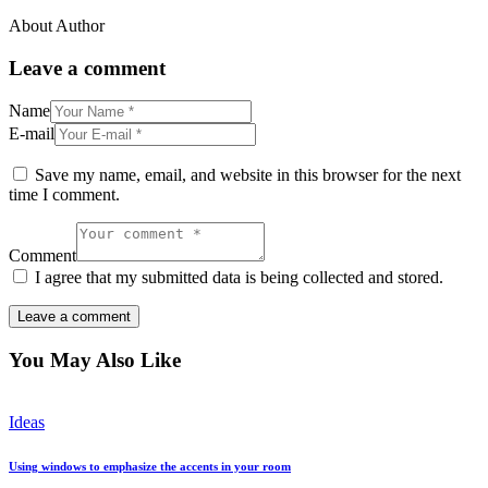
About Author
Leave a comment
Name
E-mail
Save my name, email, and website in this browser for the next
time I comment.
Comment
I agree that my submitted data is being collected and stored.
You May Also Like
Ideas
Using windows to emphasize the accents in your room