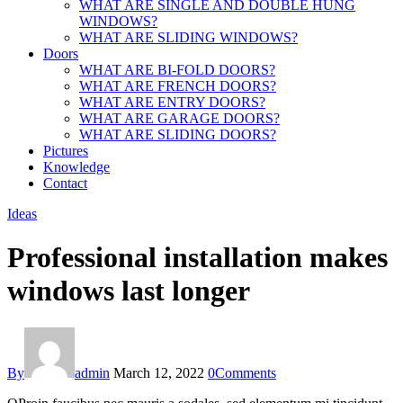
WHAT ARE SINGLE AND DOUBLE HUNG
WINDOWS?
WHAT ARE SLIDING WINDOWS?
Doors
WHAT ARE BI-FOLD DOORS?
WHAT ARE FRENCH DOORS?
WHAT ARE ENTRY DOORS?
WHAT ARE GARAGE DOORS?
WHAT ARE SLIDING DOORS?
Pictures
Knowledge
Contact
Ideas
Professional installation makes
windows last longer
By
admin
March 12, 2022
0
Comments