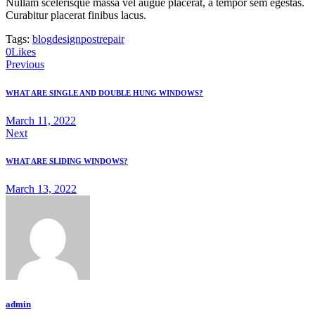
Nullam scelerisque massa vel augue placerat, a tempor sem egestas.
Curabitur placerat finibus lacus.
Tags:
blog
design
post
repair
0
Likes
Post
Previous
navigation
WHAT ARE SINGLE AND DOUBLE HUNG WINDOWS?
March 11, 2022
Next
WHAT ARE SLIDING WINDOWS?
March 13, 2022
admin