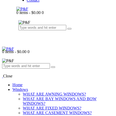
Contact
0 items
-
$0.00
0
0 items
-
$0.00
0
Close
Home
Windows
WHAT ARE AWNING WINDOWS?
WHAT ARE BAY WINDOWS AND BOW
WINDOWS?
WHAT ARE FIXED WINDOWS?
WHAT ARE CASEMENT WINDOWS?