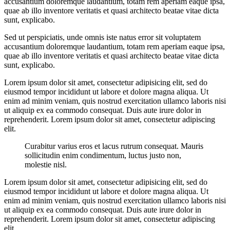
accusantium doloremque laudantium, totam rem aperiam eaque ipsa,
quae ab illo inventore veritatis et quasi architecto beatae vitae dicta
sunt, explicabo.
Sed ut perspiciatis, unde omnis iste natus error sit voluptatem
accusantium doloremque laudantium, totam rem aperiam eaque ipsa,
quae ab illo inventore veritatis et quasi architecto beatae vitae dicta
sunt, explicabo.
Lorem ipsum dolor sit amet, consectetur adipisicing elit, sed do
eiusmod tempor incididunt ut labore et dolore magna aliqua. Ut
enim ad minim veniam, quis nostrud exercitation ullamco laboris nisi
ut aliquip ex ea commodo consequat. Duis aute irure dolor in
reprehenderit. Lorem ipsum dolor sit amet, consectetur adipiscing
elit.
Curabitur varius eros et lacus rutrum consequat. Mauris
sollicitudin enim condimentum, luctus justo non,
molestie nisl.
Lorem ipsum dolor sit amet, consectetur adipisicing elit, sed do
eiusmod tempor incididunt ut labore et dolore magna aliqua. Ut
enim ad minim veniam, quis nostrud exercitation ullamco laboris nisi
ut aliquip ex ea commodo consequat. Duis aute irure dolor in
reprehenderit. Lorem ipsum dolor sit amet, consectetur adipiscing
elit.