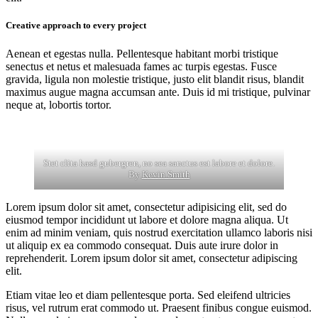
Creative approach to every project
Aenean et egestas nulla. Pellentesque habitant morbi tristique
senectus et netus et malesuada fames ac turpis egestas. Fusce
gravida, ligula non molestie tristique, justo elit blandit risus, blandit
maximus augue magna accumsan ante. Duis id mi tristique, pulvinar
neque at, lobortis tortor.
Stet clita kasd gubergren, no sea sanctus est labore et dolore.
By
Kevin Smith
Lorem ipsum dolor sit amet, consectetur adipisicing elit, sed do
eiusmod tempor incididunt ut labore et dolore magna aliqua. Ut
enim ad minim veniam, quis nostrud exercitation ullamco laboris nisi
ut aliquip ex ea commodo consequat. Duis aute irure dolor in
reprehenderit. Lorem ipsum dolor sit amet, consectetur adipiscing
elit.
Etiam vitae leo et diam pellentesque porta. Sed eleifend ultricies
risus, vel rutrum erat commodo ut. Praesent finibus congue euismod.