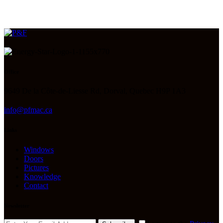
Office
9649 De la Côte-de-Liesse Rd, Dorval, Quebec H9P 1A3
info@pfmac.ca
Links
Windows
Doors
Pictures
Knowledge
Contact
Newsletter