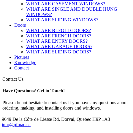
WHAT ARE CASEMENT WINDOWS?
WHAT ARE SINGLE AND DOUBLE HUNG
WINDOWS?
WHAT ARE SLIDING WINDOWS?
Doors
WHAT ARE BI-FOLD DOORS?
WHAT ARE FRENCH DOORS?
WHAT ARE ENTRY DOORS?
WHAT ARE GARAGE DOORS?
WHAT ARE SLIDING DOORS?
Pictures
Knowledge
Contact
Contact Us
Have Questions?
Get in Touch!
Please do not hesitate to contact us if you have any questions about
ordering, making, and installing doors and windows.
9649 De la Côte-de-Liesse Rd, Dorval, Quebec H9P 1A3
info@pfmac.ca