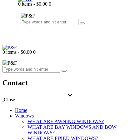
0 items
-
$0.00
0
0 items
-
$0.00
0
Contact
Close
Home
Windows
WHAT ARE AWNING WINDOWS?
WHAT ARE BAY WINDOWS AND BOW
WINDOWS?
WHAT ARE FIXED WINDOWS?