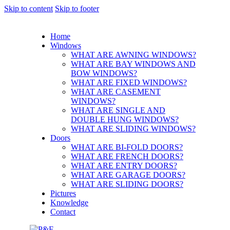
Skip to content
Skip to footer
Home
Windows
WHAT ARE AWNING WINDOWS?
WHAT ARE BAY WINDOWS AND
BOW WINDOWS?
WHAT ARE FIXED WINDOWS?
WHAT ARE CASEMENT
WINDOWS?
WHAT ARE SINGLE AND
DOUBLE HUNG WINDOWS?
WHAT ARE SLIDING WINDOWS?
Doors
WHAT ARE BI-FOLD DOORS?
WHAT ARE FRENCH DOORS?
WHAT ARE ENTRY DOORS?
WHAT ARE GARAGE DOORS?
WHAT ARE SLIDING DOORS?
Pictures
Knowledge
Contact