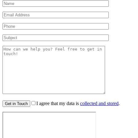
I agree that my data is
collected and stored
.