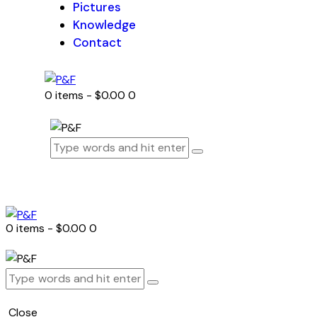
Pictures
Knowledge
Contact
0 items
-
$0.00
0
0 items
-
$0.00
0
Close