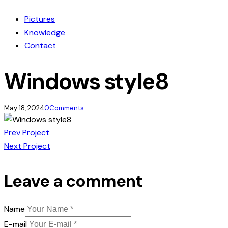
Pictures
Knowledge
Contact
Windows style8
May 18, 2024
0
Comments
Post
Prev Project
Next Project
navigation
Leave a comment
Name
E-mail