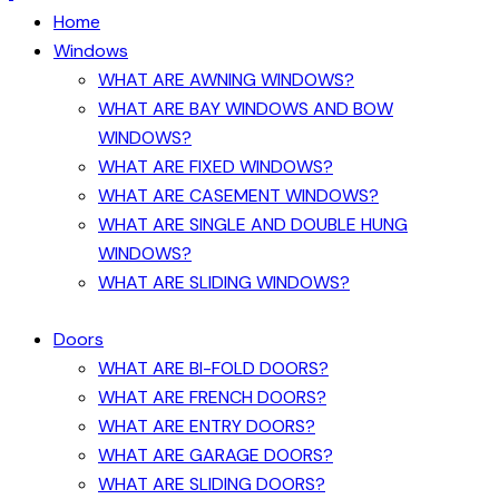
Home
Windows
WHAT ARE AWNING WINDOWS?
WHAT ARE BAY WINDOWS AND BOW
WINDOWS?
WHAT ARE FIXED WINDOWS?
WHAT ARE CASEMENT WINDOWS?
WHAT ARE SINGLE AND DOUBLE HUNG
WINDOWS?
WHAT ARE SLIDING WINDOWS?
Doors
WHAT ARE BI-FOLD DOORS?
WHAT ARE FRENCH DOORS?
WHAT ARE ENTRY DOORS?
WHAT ARE GARAGE DOORS?
WHAT ARE SLIDING DOORS?