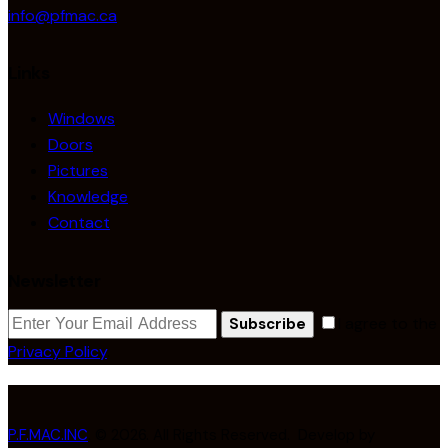
info@pfmac.ca
Links
Windows
Doors
Pictures
Knowledge
Contact
Newsletter
I agree to the
Subscribe
Privacy Policy
.
P.F.MAC.INC
. © 2026. All Rights Reserved. Develop by