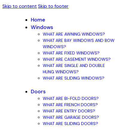
Skip to content
Skip to footer
Home
Windows
WHAT ARE AWNING WINDOWS?
WHAT ARE BAY WINDOWS AND BOW
WINDOWS?
WHAT ARE FIXED WINDOWS?
WHAT ARE CASEMENT WINDOWS?
WHAT ARE SINGLE AND DOUBLE
HUNG WINDOWS?
WHAT ARE SLIDING WINDOWS?
Doors
WHAT ARE BI-FOLD DOORS?
WHAT ARE FRENCH DOORS?
WHAT ARE ENTRY DOORS?
WHAT ARE GARAGE DOORS?
WHAT ARE SLIDING DOORS?