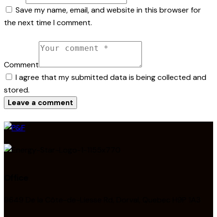
Save my name, email, and website in this browser for
the next time I comment.
Comment
I agree that my submitted data is being collected and
stored.
Office
9649 De la Côte-de-Liesse Rd, Dorval, Quebec H9P 1A3