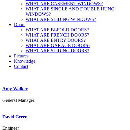
WHAT ARE CASEMENT WINDOWS?
WHAT ARE SINGLE AND DOUBLE HUNG
WINDOWS?
WHAT ARE SLIDING WINDOWS?
Doors
WHAT ARE BI-FOLD DOORS?
WHAT ARE FRENCH DOORS?
WHAT ARE ENTRY DOORS?
WHAT ARE GARAGE DOORS?
WHAT ARE SLIDING DOORS?
Pictures
Knowledge
Contact
Amy Walker
General Manager
David Green
Engineer