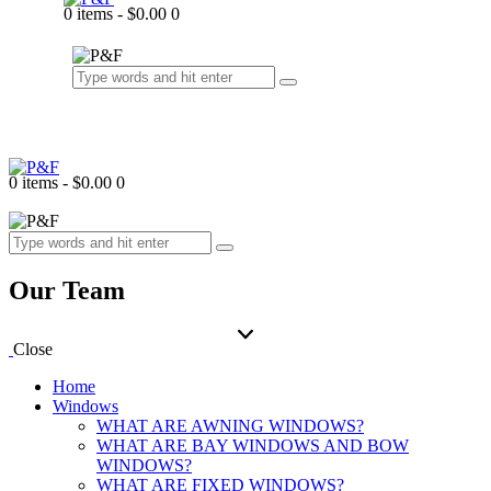
0 items
-
$0.00
0
0 items
-
$0.00
0
Our Team
Close
Home
Windows
WHAT ARE AWNING WINDOWS?
WHAT ARE BAY WINDOWS AND BOW
WINDOWS?
WHAT ARE FIXED WINDOWS?