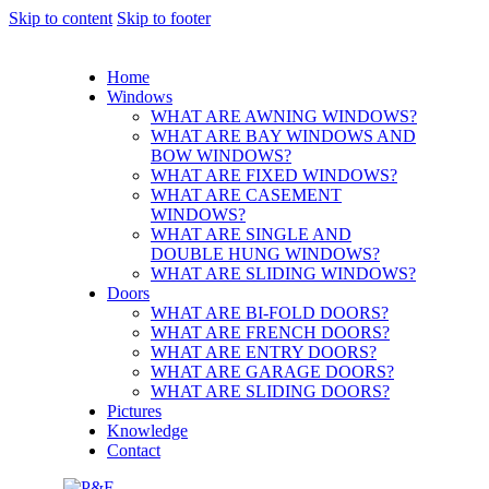
Skip to content
Skip to footer
Home
Windows
WHAT ARE AWNING WINDOWS?
WHAT ARE BAY WINDOWS AND
BOW WINDOWS?
WHAT ARE FIXED WINDOWS?
WHAT ARE CASEMENT
WINDOWS?
WHAT ARE SINGLE AND
DOUBLE HUNG WINDOWS?
WHAT ARE SLIDING WINDOWS?
Doors
WHAT ARE BI-FOLD DOORS?
WHAT ARE FRENCH DOORS?
WHAT ARE ENTRY DOORS?
WHAT ARE GARAGE DOORS?
WHAT ARE SLIDING DOORS?
Pictures
Knowledge
Contact