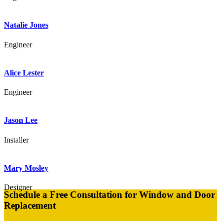
Natalie Jones
Engineer
Alice Lester
Engineer
Jason Lee
Installer
Mary Mosley
Designer
Schedule a Free Consultation for Window and Door
Replacement