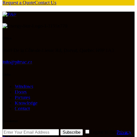
Request a Quote
Contact Us
Office
9649 De la Côte-de-Liesse Rd, Dorval, Quebec H9P 1A3
info@pfmac.ca
Links
Windows
Doors
Pictures
Knowledge
Contact
Newsletter
I agree to the
Privacy
Subscribe